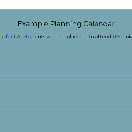
Example Planning Calendar
le for
CAJ
students who are planning to attend U.S. unive