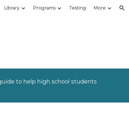
Library
Programs
Testing
More
ion
guide to help high school students