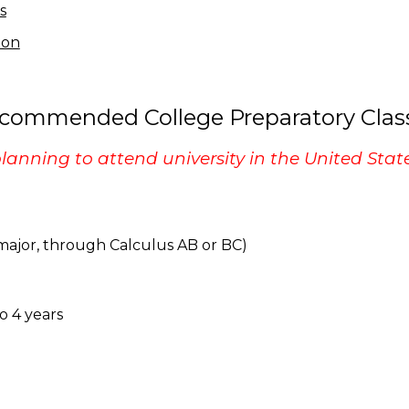
s
ion
commended College Preparatory Clas
planning to attend university in the United State
M major, through Calculus AB or BC)
to 4 years