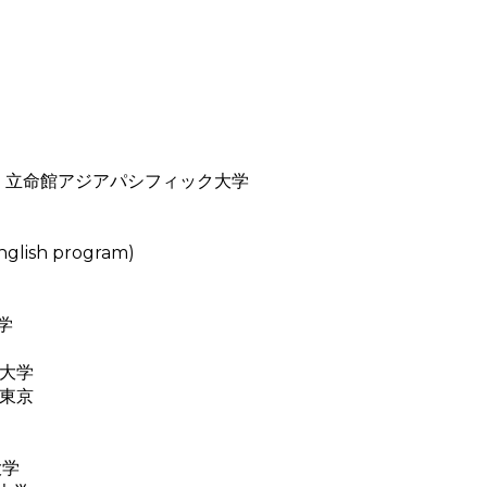
ity (APU) 立命館アジアパシフィック大学
glish program)
大学
国際大学
大学東京
大学