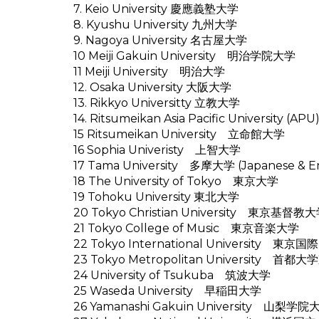
7. Keio University 慶應義塾大学
8. Kyushu University 九州大学
9. Nagoya University 名古屋大学
10 Meiji Gakuin University 明治学院大学
11 Meiji University 明治大学
12. Osaka University 大阪大学
13. Rikkyo Universitty 立教大学
14. Ritsumeikan Asia Pacific Univers
15 Ritsumeikan University 立命館大学
16 Sophia Univeristy 上智大学
17 Tama University 多摩大学 (Japanese & En
18 The University of Tokyo 東京大学
19 Tohoku University 東北大学
20 Tokyo Christian University 東京基督教
21 Tokyo College of Music 東京音楽大学
22 Tokyo International University 東京
23 Tokyo Metropolitan University 首都
24 University of Tsukuba 筑波大学
25 Waseda University 早稲田大学
26 Yamanashi Gakuin University 山梨学院