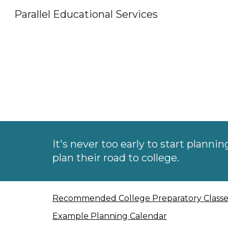
Parallel Educational Services
Sk
It's never too early to start plannin
plan their road to college.
Recommended College Preparatory Classe
Example Planning Calendar