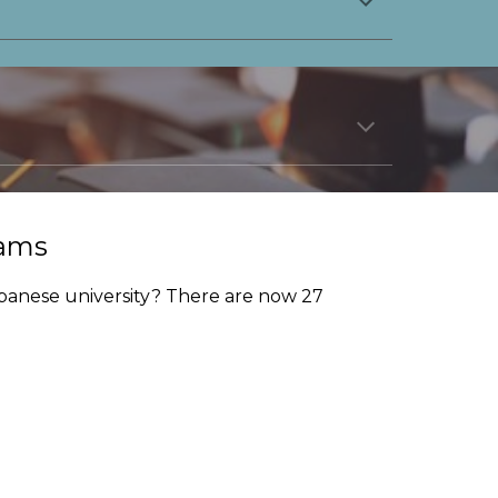
rams
panese university? There are now 27