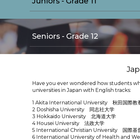
Juniors - Grade 11
Seniors - Grade 12
Jap
Have you ever wondered how students who d
universities in Japan with English tracks:
1 Akita International University 秋田国
2 Doshisha University 同志社大学
3 Hokkaido University 北海道大学
4 Housei University 法政大学
5 International Christian University 
6 International University of Health a