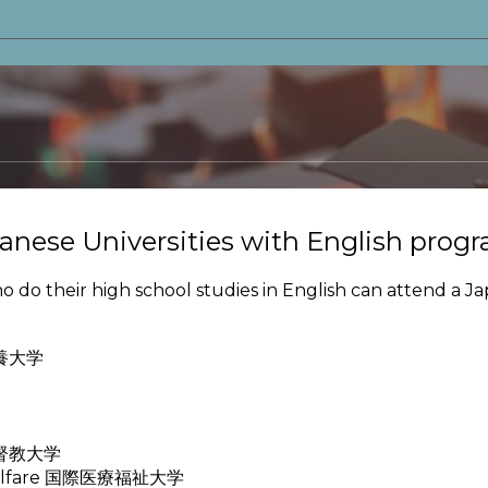
anese Universities with English prog
o their high school studies in English can attend a Ja
際教養大学
国際基督教大学
nd Welfare 国際医療福祉大学