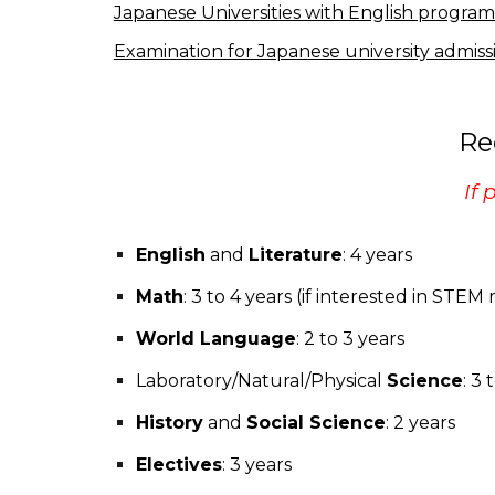
Japanese Universities with English program
Examination for Japanese university admiss
Re
If 
English
and
Literature
: 4 years
Math
: 3 to 4 years (if interested in STE
World Language
: 2 to 3 years
Laboratory/Natural/Physical
Science
: 3 
History
and
Social Science
: 2 years
Electives
: 3 years