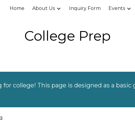
Home
About Us
Inquiry Form
Events
ip to main content
Skip to navigat
College Prep
g for college! This
page
is designed as a basic 
s