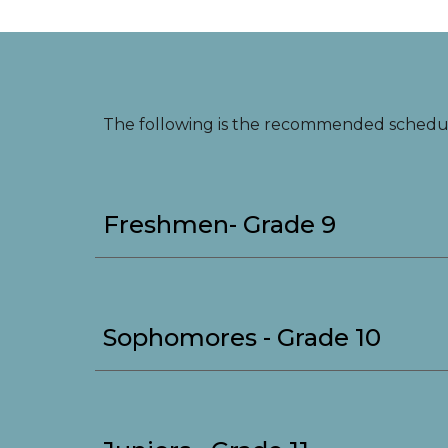
The following is the recommended schedu
Freshmen- Grade 9
Sophomores - Grade 10